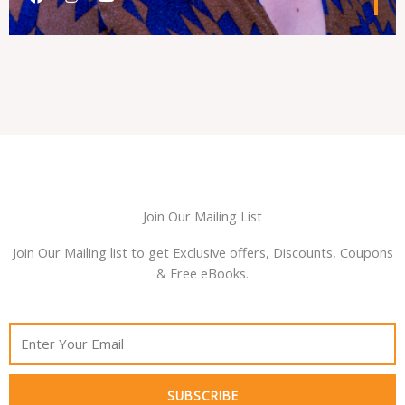
a
n
o
c
s
u
e
t
t
b
a
u
o
g
b
o
r
e
k
a
m
Join Our Mailing List
Join Our Mailing list to get Exclusive offers, Discounts, Coupons
& Free eBooks.
SUBSCRIBE