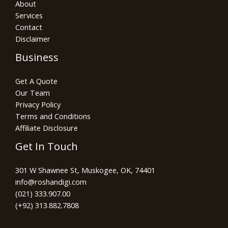
About
Services
Contact
Disclaimer
Business
Get A Quote
Our Team
Privacy Policy
Terms and Conditions
Affiliate Disclosure
Get In Touch
301 W Shawnee St, Muskogee, OK, 74401
info@roshandigi.com​
(021) 333.907.00
(+92) 313.882.7808