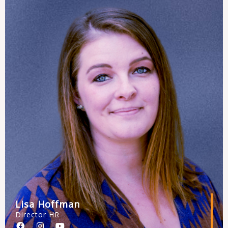
o
r
e
k
a
m
Lisa Hoffman
Director HR
F
I
Y