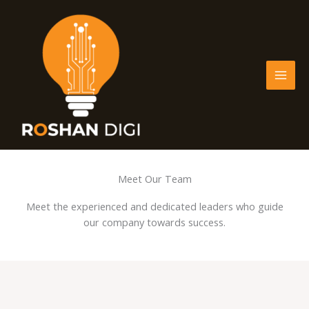
Skip
to
content
Meet Our Team
Meet the experienced and dedicated leaders who guide
our company towards success.