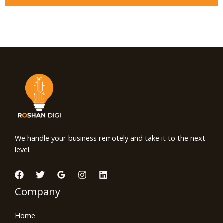
We handle your business remotely and take it to the next
level.
Company
Home