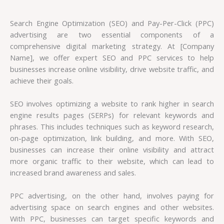
Search Engine Optimization (SEO) and Pay-Per-Click (PPC)
advertising are two essential components of a
comprehensive digital marketing strategy. At [Company
Name], we offer expert SEO and PPC services to help
businesses increase online visibility, drive website traffic, and
achieve their goals.
SEO involves optimizing a website to rank higher in search
engine results pages (SERPs) for relevant keywords and
phrases. This includes techniques such as keyword research,
on-page optimization, link building, and more. With SEO,
businesses can increase their online visibility and attract
more organic traffic to their website, which can lead to
increased brand awareness and sales.
PPC advertising, on the other hand, involves paying for
advertising space on search engines and other websites.
With PPC, businesses can target specific keywords and