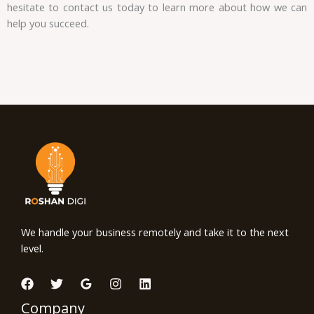
hesitate to contact us today to learn more about how we can
help you succeed.
We handle your business remotely and take it to the next
level.
Company