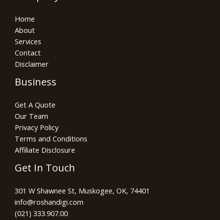
Home
About
Services
Contact
Disclaimer
Business
Get A Quote
Our Team
Privacy Policy
Terms and Conditions
Affiliate Disclosure
Get In Touch
301 W Shawnee St, Muskogee, OK, 74401
info@roshandigi.com​
(021) 333.907.00