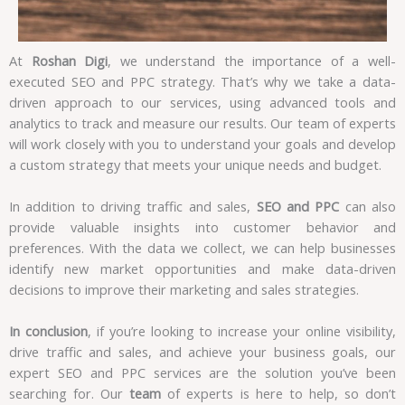
At
Roshan Digi
, we understand the importance of a well-
executed SEO and PPC strategy. That’s why we take a data-
driven approach to our services, using advanced tools and
analytics to track and measure our results. Our team of experts
will work closely with you to understand your goals and develop
a custom strategy that meets your unique needs and budget.
In addition to driving traffic and sales,
SEO and PPC
can also
provide valuable insights into customer behavior and
preferences. With the data we collect, we can help businesses
identify new market opportunities and make data-driven
decisions to improve their marketing and sales strategies.
In conclusion
, if you’re looking to increase your online visibility,
drive traffic and sales, and achieve your business goals, our
expert SEO and PPC services are the solution you’ve been
searching for. Our
team
of experts is here to help, so don’t