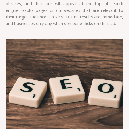
phrases, and their ads will appear at the top of search
engine results pages or on websites that are relevant to
their target audience. Unlike SEO, PPC results are immediate,
and businesses only pay when someone clicks on their ad.