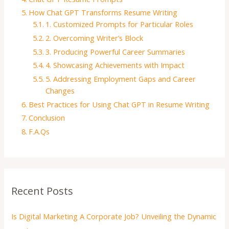
How Chat GPT Transforms Resume Writing
1. Customized Prompts for Particular Roles
2. Overcoming Writer’s Block
3. Producing Powerful Career Summaries
4. Showcasing Achievements with Impact
5. Addressing Employment Gaps and Career
Changes
Best Practices for Using Chat GPT in Resume Writing
Conclusion
F.A.Qs
Recent Posts
Is Digital Marketing A Corporate Job? Unveiling the Dynamic