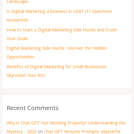
Landscape
Is Digital Marketing a business in USA? (11 Questions
Answered)
How to Start a Digital Marketing Side Hustle and Crush
Your Goals
Digital Marketing Side Hustle: Uncover the Hidden
Opportunities
Benefits of Digital Marketing for Small Businesses:
Skyrocket Your ROI
Recent Comments
Why Is Chat GPT Not Working Properly? Understanding the
Mystery - 2023
on
Chat GPT Resume Prompts: Masterful