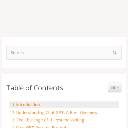
S
e
a
r
Table of Contents
Toggle 
c
h
f
Introduction
o
Understanding Chat GPT: A Brief Overview
r
The Challenge of IT Resume Writing
Chat GPT Resume Prompts
: