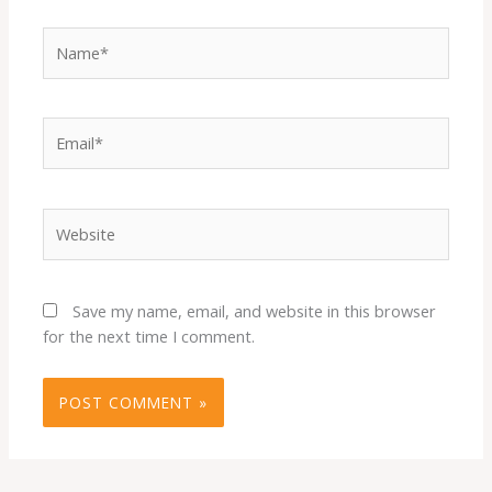
Name*
Email*
Website
Save my name, email, and website in this browser
for the next time I comment.