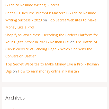
Guide to Resume Writing Success
Chat GPT Resume Prompts: Masterful Guide to Resume
Writing Success - 2023
on
Top Secret Websites to Make
Money Like a Pro!
Shopify vs WordPress: Decoding the Perfect Platform for
Your Digital Store in 2023 - Roshan Digi
on
The Battle of
Clicks: Website vs Landing Page – Which One Wins the
Conversion Battle?
Top Secret Websites to Make Money Like a Pro! - Roshan
Digi
on
How to earn money online in Pakistan
Archives