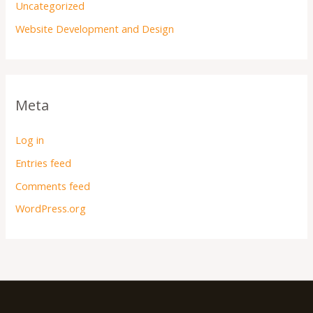
Uncategorized
Website Development and Design
Meta
Log in
Entries feed
Comments feed
WordPress.org