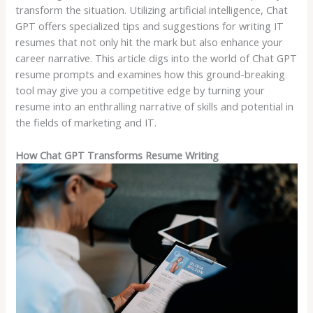
transform the situation. Utilizing artificial intelligence, Chat
GPT offers specialized tips and suggestions for writing IT
resumes that not only hit the mark but also enhance your
career narrative. This article digs into the world of Chat GPT
resume prompts and examines how this ground-breaking
tool may give you a competitive edge by turning your
resume into an enthralling narrative of skills and potential in
the fields of marketing and IT.
How Chat GPT Transforms Resume Writing