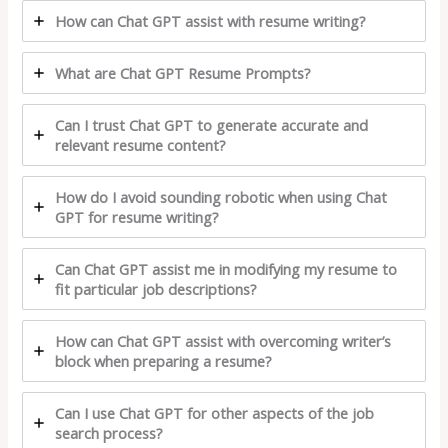
How can Chat GPT assist with resume writing?
What are Chat GPT Resume Prompts?
Can I trust Chat GPT to generate accurate and
relevant resume content?
How do I avoid sounding robotic when using Chat
GPT for resume writing?
Can Chat GPT assist me in modifying my resume to
fit particular job descriptions?
How can Chat GPT assist with overcoming writer’s
block when preparing a resume?
Can I use Chat GPT for other aspects of the job
search process?