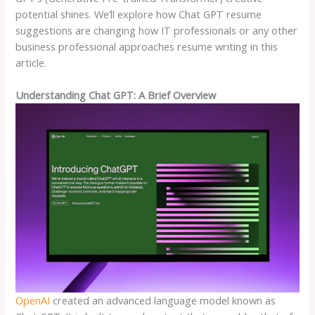
potential shines. We’ll explore how Chat GPT resume
suggestions are changing how IT professionals or any other
business professional approaches resume writing in this
article.
Understanding Chat GPT: A Brief Overview
OpenAI
created an advanced language model known as