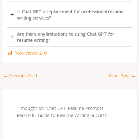
Is Chat GPT a replacement for professional resume
writing services?
Are there any limitations to using Chat GPT for
resume writing?
Post Views:
210
←
Previous Post
Next Post
→
1 thought on “Chat GPT Resume Prompts:
Masterful Guide to Resume Writing Success”