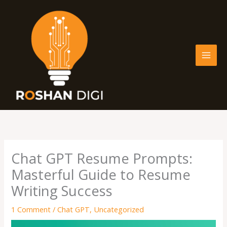
Skip
to
content
Chat GPT Resume Prompts:
Masterful Guide to Resume
Writing Success
1 Comment
/
Chat GPT
,
Uncategorized