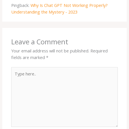
Pingback:
Why Is Chat GPT Not Working Properly?
Understanding the Mystery - 2023
Leave a Comment
Your email address will not be published.
Required
fields are marked
*
Type
here..