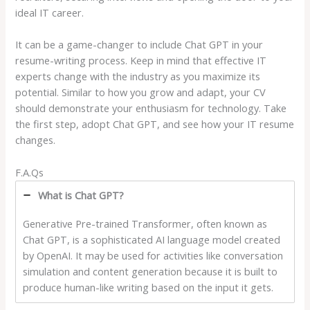
ideal IT career.
It can be a game-changer to include Chat GPT in your
resume-writing process. Keep in mind that effective IT
experts change with the industry as you maximize its
potential. Similar to how you grow and adapt, your CV
should demonstrate your enthusiasm for technology. Take
the first step, adopt Chat GPT, and see how your IT resume
changes.
F.A.Qs
What is Chat GPT?
Generative Pre-trained Transformer, often known as
Chat GPT, is a sophisticated AI language model created
by OpenAI. It may be used for activities like conversation
simulation and content generation because it is built to
produce human-like writing based on the input it gets.