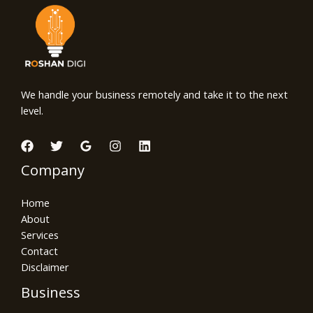
We handle your business remotely and take it to the next
level.
Company
Home
About
Services
Contact
Disclaimer
Business