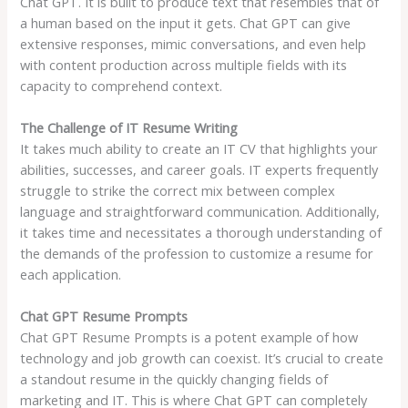
Chat GPT. It is built to produce text that resembles that of
a human based on the input it gets. Chat GPT can give
extensive responses, mimic conversations, and even help
with content production across multiple fields with its
capacity to comprehend context.
The Challenge of IT Resume Writing
It takes much ability to create an IT CV that highlights your
abilities, successes, and career goals. IT experts frequently
struggle to strike the correct mix between complex
language and straightforward communication. Additionally,
it takes time and necessitates a thorough understanding of
the demands of the profession to customize a resume for
each application.
Chat GPT Resume Prompts
Chat GPT Resume Prompts is a potent example of how
technology and job growth can coexist. It’s crucial to create
a standout resume in the quickly changing fields of
marketing and IT. This is where Chat GPT can completely