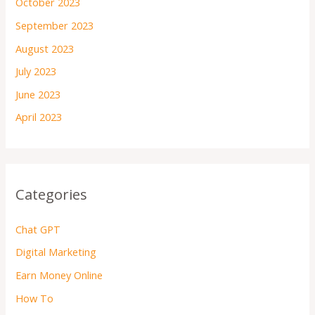
October 2023
September 2023
August 2023
July 2023
June 2023
April 2023
Categories
Chat GPT
Digital Marketing
Earn Money Online
How To