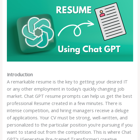
Introduction
A remarkable resume is the key to getting your desired IT
or any other employment in today’s quickly changing job
market. Chat GPT resume prompts can help us get the best
professional Resume created in a few minutes. There is
intense competition, and hiring managers receive a deluge
of applications. Your CV must be strong, well-written, and
personalized to the particular position you’re pursuing if you
want to stand out from the competition. This is where Chat
GPT’s (Generative Pre-trained Transformer) creative