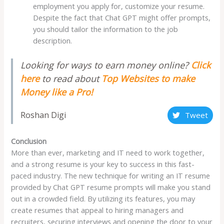
employment you apply for, customize your resume.
Despite the fact that Chat GPT might offer prompts,
you should tailor the information to the job
description.
Looking for ways to earn money online?
Click
here
to read about
Top Websites to make
Money like a Pro!
Roshan Digi
Tweet
Conclusion
More than ever, marketing and IT need to work together,
and a strong resume is your key to success in this fast-
paced industry. The new technique for writing an IT resume
provided by Chat GPT resume prompts will make you stand
out in a crowded field. By utilizing its features, you may
create resumes that appeal to hiring managers and
recruiters, securing interviews and opening the door to your