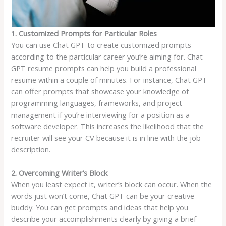
1. Customized Prompts for Particular Roles
You can use Chat GPT to create customized prompts
according to the particular career you’re aiming for. Chat
GPT resume prompts can help you build a professional
resume within a couple of minutes. For instance, Chat GPT
can offer prompts that showcase your knowledge of
programming languages, frameworks, and project
management if you’re interviewing for a position as a
software developer. This increases the likelihood that the
recruiter will see your CV because it is in line with the job
description.
2. Overcoming Writer’s Block
When you least expect it, writer’s block can occur. When the
words just won’t come, Chat GPT can be your creative
buddy. You can get prompts and ideas that help you
describe your accomplishments clearly by giving a brief