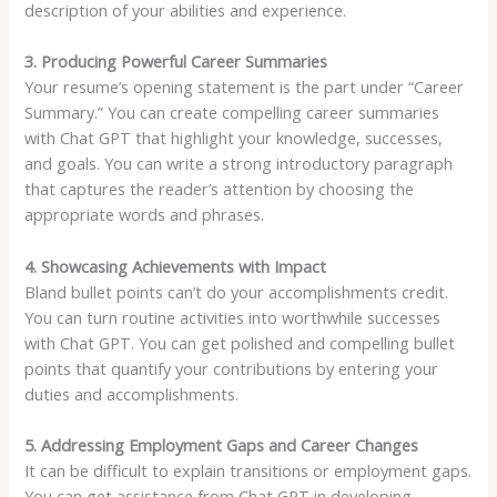
description of your abilities and experience.
3. Producing Powerful Career Summaries
Your resume’s opening statement is the part under “Career
Summary.” You can create compelling career summaries
with Chat GPT that highlight your knowledge, successes,
and goals. You can write a strong introductory paragraph
that captures the reader’s attention by choosing the
appropriate words and phrases.
4. Showcasing Achievements with Impact
Bland bullet points can’t do your accomplishments credit.
You can turn routine activities into worthwhile successes
with Chat GPT. You can get polished and compelling bullet
points that quantify your contributions by entering your
duties and accomplishments.
5. Addressing Employment Gaps and Career Changes
It can be difficult to explain transitions or employment gaps.
You can get assistance from Chat GPT in developing