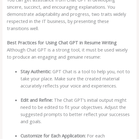
sincere, succinct, and encouraging explanations. You
demonstrate adaptability and progress, two traits widely
respected in the IT business, by presenting these
transitions well.
Best Practices for Using Chat GPT in Resume Writing
Although Chat GPT is a strong tool, it must be used wisely
to produce an engaging and genuine resume:
Stay Authentic:
GPT Chat is a tool to help you, not to
take your place. Make sure the created material
accurately reflects your voice and experiences.
Edit and Refine:
The Chat GPT’s initial output might
need to be edited to fit your objectives. Adjust the
suggested prompts to better reflect your successes
and goals.
Customize for Each Application:
For each