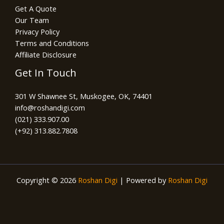
Get A Quote
Our Team
Privacy Policy
Terms and Conditions
Affiliate Disclosure
Get In Touch
301 W Shawnee St, Muskogee, OK, 74401
info@roshandigi.com​
(021) 333.907.00
(+92) 313.882.7808
Copyright © 2026
Roshan Digi
| Powered by
Roshan Digi